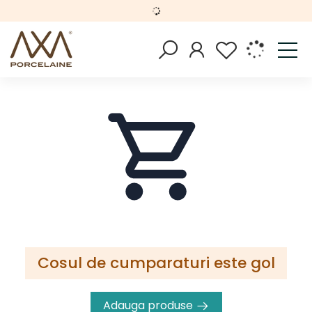
Cosul de cumparaturi este gol
Adauga produse