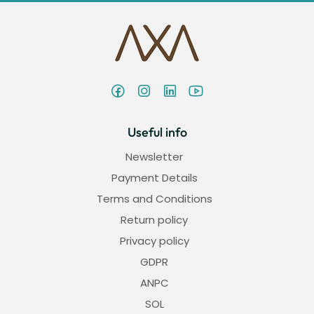
Useful info
Newsletter
Payment Details
Terms and Conditions
Return policy
Privacy policy
GDPR
ANPC
SOL