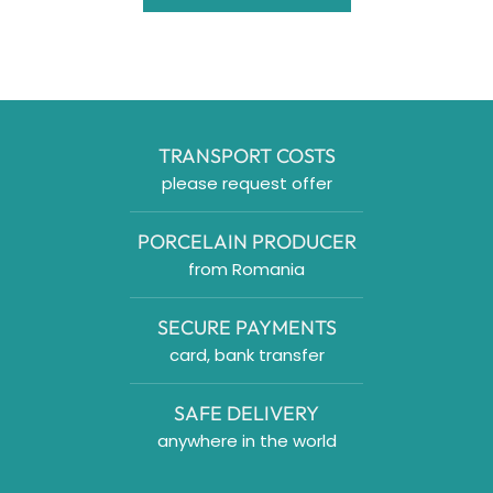
TRANSPORT COSTS
please request offer
PORCELAIN PRODUCER
from Romania
SECURE PAYMENTS
card, bank transfer
SAFE DELIVERY
anywhere in the world