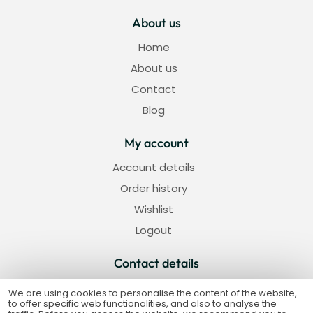
About us
Home
About us
Contact
Blog
My account
Account details
Order history
Wishlist
Logout
Contact details
Strada Iederei nr 5, Alba Iulia
We are using cookies to personalise the content of the website,
to offer specific web functionalities, and also to analyse the
+40 733 920 601